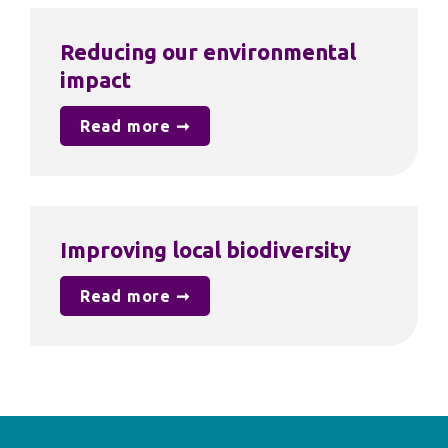
Reducing our environmental 
impact
Read more ➞
Improving local biodiversity
Read more ➞