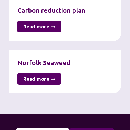
Carbon reduction plan
Read more ➞
Norfolk Seaweed
Read more ➞