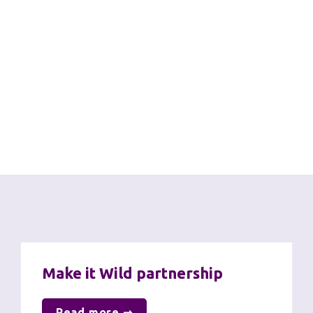
United Nations Sustainable 
Development Goals
Through our work on net zero, sustainability and 
biodiversity we are proud to contribute to the 
following SDGs:
Further information
Make it Wild partnership
Read more ➞