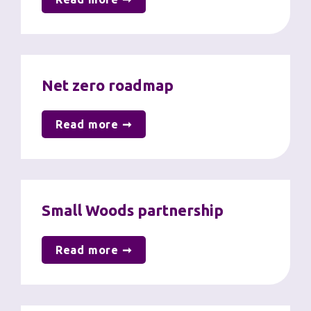
Net zero roadmap
Read more ➞
Small Woods partnership
Read more ➞