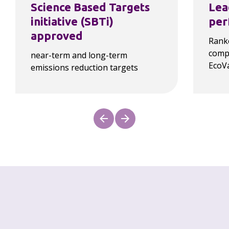
Science Based Targets 
Lea
initiative (SBTi) 
per
approved
Ranke
compa
near-term and long-term 
EcoV
emissions reduction targets
Our progress
As a law firm, our carbon footprint is 
overwhelmingly driven by Scope 3 emissions, as 