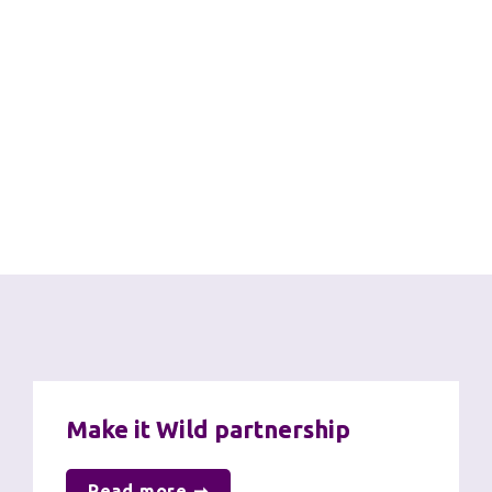
United Nations Sustainable 
Development Goals
Through our work on net zero, sustainability and 
biodiversity we are proud to contribute to the 
following SDGs:
Further information
Make it Wild partnership
Read more ➞