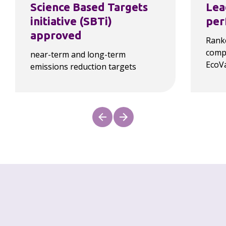
Science Based Targets 
Lea
initiative (SBTi) 
per
approved
Ranke
compa
near-term and long-term 
EcoV
emissions reduction targets
Our progress
As a law firm, our carbon footprint is 
overwhelmingly driven by Scope 3 emissions, as 