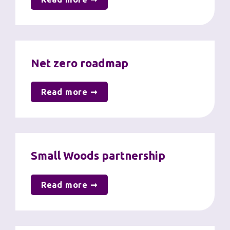
Net zero roadmap
Read more ➞
Small Woods partnership
Read more ➞