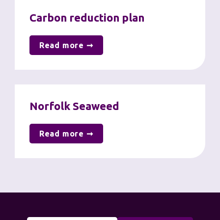
Carbon reduction plan
Read more ➞
Norfolk Seaweed
Read more ➞