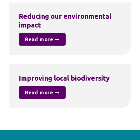
Reducing our environmental 
impact
Read more ➞
Improving local biodiversity
Read more ➞