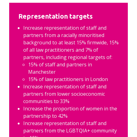
Representation targets
Increase representation of staff and 
partners from a racially minoritised 
background to at least 15% firmwide, 15% 
of all law practitioners and 7% of 
partners, including regional targets of:
15% of staff and partners in 
Manchester
15% of law practitioners in London
Increase representation of staff and 
partners from lower socioeconomic 
communities to 33%
Increase the proportion of women in the 
partnership to 42%
Increase representation of staff and 
partners from the LGBTQIA+ community 