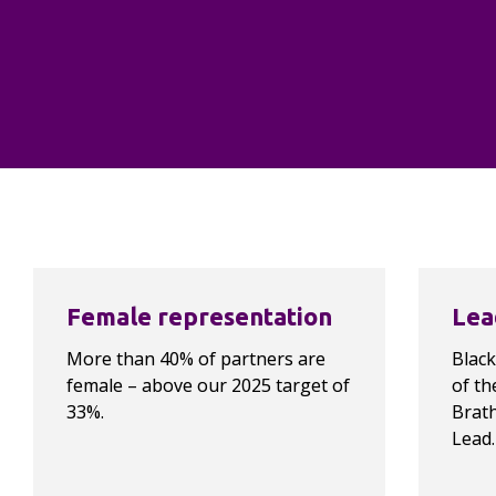
benefit of our clients, our 
people, our communities and the 
planet.”
Owen Butler, Chief People Officer
Highlights…
Female representation
Lea
More than 40% of partners are 
Black
female – above our 2025 target of 
of th
33%.
Brath
Lead.