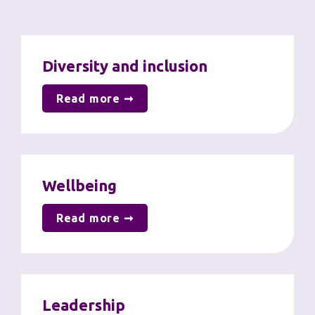
Diversity and inclusion
Read more ➞
Wellbeing
Read more ➞
Leadership