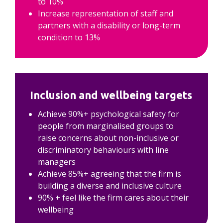
to 10%
Increase representation of staff and 
partners with a disability or long-term 
condition to 13%
Inclusion and wellbeing targets
Achieve 90%+ psychological safety for 
people from marginalised groups to 
raise concerns about non-inclusive or 
discriminatory behaviours with line 
managers
Achieve 85%+ agreeing that the firm is 
building a diverse and inclusive culture
90% + feel like the firm cares about their 
wellbeing