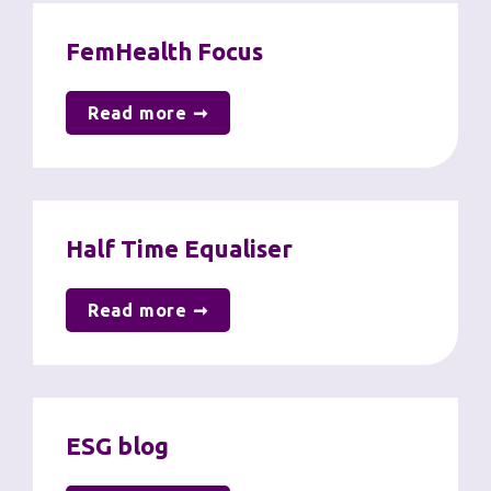
FemHealth Focus
Read more ➞
Half Time Equaliser
Read more ➞
ESG blog