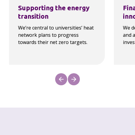
Supporting the energy 
Fin
transition
inn
We’re central to universities’ heat 
We de
network plans to progress 
and a
towards their net zero targets.
inves